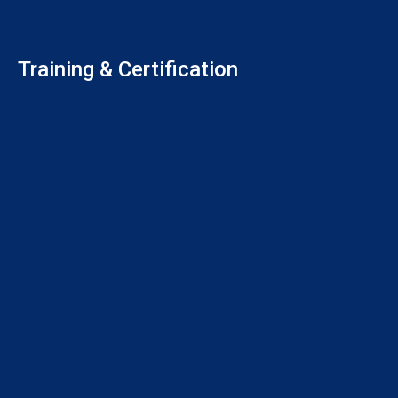
Training & Certification