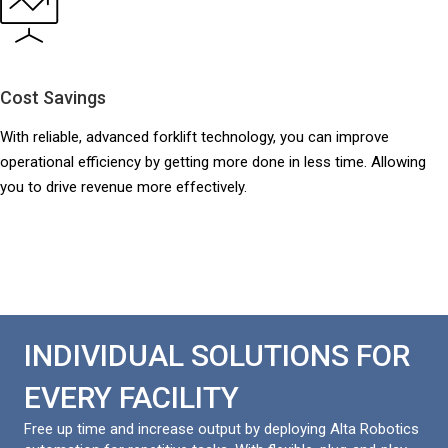
Cost Savings
With reliable, advanced forklift technology, you can improve
operational efficiency by getting more done in less time. Allowing
you to drive revenue more effectively.
INDIVIDUAL SOLUTIONS FOR
EVERY FACILITY
Free up time and increase output by deploying Alta Robotics