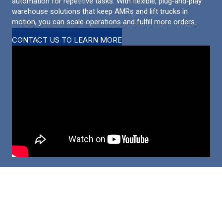
automation for repetitive tasks. With flexible, plug‑and‑play
warehouse solutions that keep AMRs and lift trucks in
motion, you can scale operations and fulfill more orders.
CONTACT US TO LEARN MORE