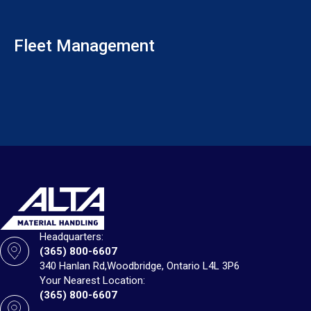
Fleet Management
Headquarters:
(365) 800-6607
340 Hanlan Rd,
Woodbridge, Ontario L4L 3P6
Your Nearest Location:
(365) 800-6607