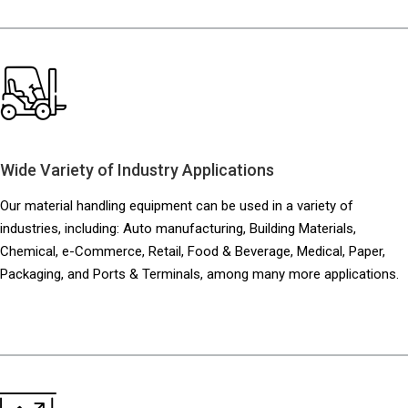
Wide Variety of Industry Applications
Our material handling equipment can be used in a variety of
industries, including:
Auto manufacturing, Building Materials,
Chemical, e-Commerce, Retail, Food & Beverage, Medical, Paper,
Packaging, and Ports & Terminals, among many more applications.