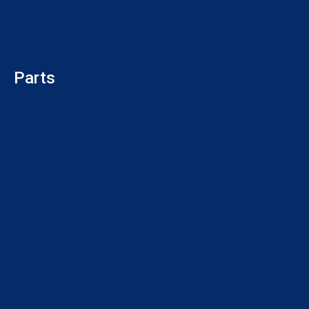
Parts