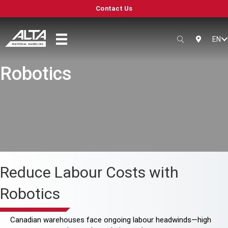
Contact Us
EN
SEARCH
LOCATIO
Robotics
Reduce Labour Costs with
Robotics
Canadian warehouses face ongoing labour headwinds—high