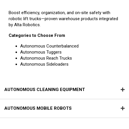
Boost efficiency, organization, and on‑site safety with
robotic lift trucks—proven warehouse products integrated
by Alta Robotics.
Categories to Choose From
Autonomous Counterbalanced
Autonomous Tuggers
Autonomous Reach Trucks
Autonomous Sideloaders
AUTONOMOUS CLEANING EQUIPMENT
AUTONOMOUS MOBILE ROBOTS