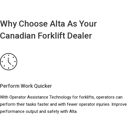
Why Choose Alta As Your
Canadian Forklift Dealer
Perform Work Quicker
With Operator Assistance Technology for forklifts, operators can
perform their tasks faster and with fewer operator injuries. Improve
performance output and safety with Alta.