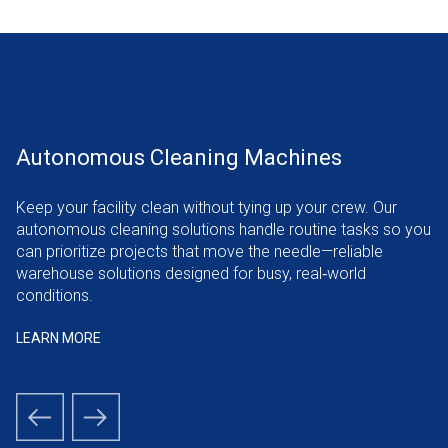
Autonomous Cleaning Machines
Enabling Smart Warehouses With Flexible
and Scalable Solutions
Keep your facility clean without tying up your crew. Our
autonomous cleaning solutions handle routine tasks so you
Today’s smart warehouse must adapt fast. We integrate
can prioritize projects that move the needle—reliable
Autonomous Mobile Robots (AMRs) for order picking that
warehouse solutions designed for busy, real‑world
keep operations responsive to shifting demand—scalable
conditions.
warehouse solutions that support growth.
LEARN MORE
LEARN MORE