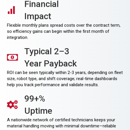
Financial
Impact
Flexible monthly plans spread costs over the contract term,
so efficiency gains can begin within the first month of
integration.
Typical 2–3
Year Payback
ROI can be seen typically within 2-3 years, depending on fleet
size, robot type, and shift coverage; real-time dashboards
help you track performance and validate results.
99+%
Uptime
A nationwide network of certified technicians keeps your
material handling moving with minimal downtime—reliable