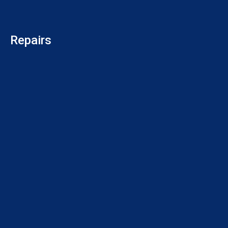
Repairs