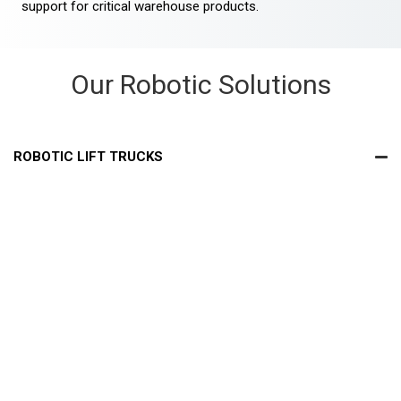
support for critical warehouse products.
Our Robotic Solutions
ROBOTIC LIFT TRUCKS