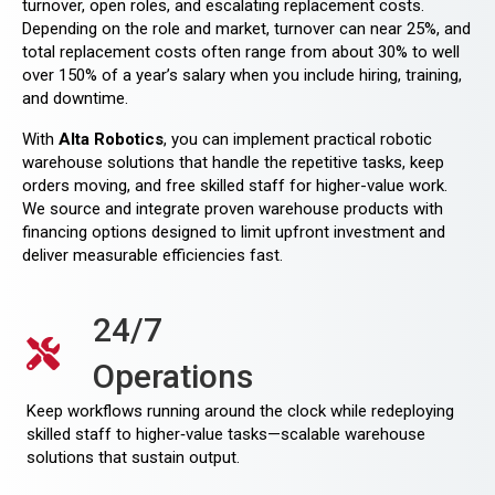
turnover, open roles, and escalating replacement costs.
Depending on the role and market, turnover can near 25%, and
total replacement costs often range from about 30% to well
over 150% of a year’s salary when you include hiring, training,
and downtime.
With
Alta Robotics
, you can implement practical robotic
warehouse solutions that handle the repetitive tasks, keep
orders moving, and free skilled staff for higher-value work.
We source and integrate proven warehouse products with
financing options designed to limit upfront investment and
deliver measurable efficiencies fast.
24/7
Operations
Keep workflows running around the clock while redeploying
skilled staff to higher‑value tasks—scalable warehouse
solutions that sustain output.