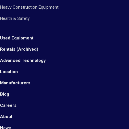
Heavy Construction Equipment
Health & Safety
Used Equipment
Rentals (Archived)
Advanced Technology
Location
Manufacturers
Blog
Careers
About