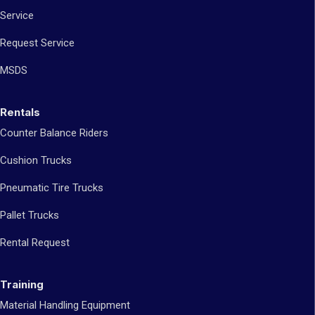
Service
Request Service
MSDS
Rentals
Counter Balance Riders
Cushion Trucks
Pneumatic Tire Trucks
Pallet Trucks
Rental Request
Training
Material Handling Equipment