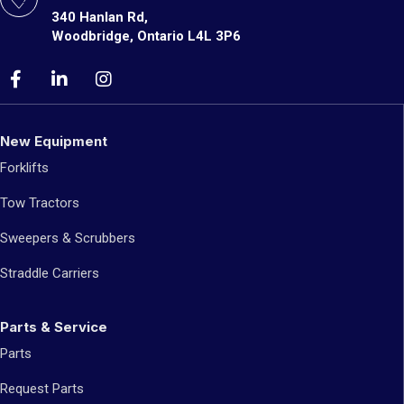
340 Hanlan Rd,
Woodbridge, Ontario L4L 3P6
New Equipment
Forklifts
Tow Tractors
Sweepers & Scrubbers
Straddle Carriers
Parts & Service
Parts
Request Parts