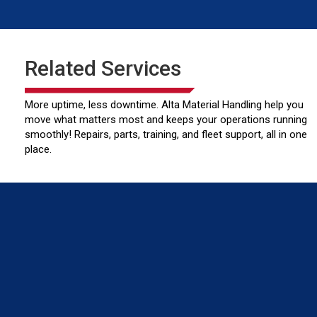
Related Services
More uptime, less downtime. Alta Material Handling help you
move what matters most and keeps your operations running
smoothly! Repairs, parts, training, and fleet support, all in one
place.