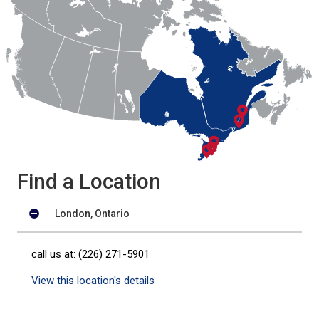
Find a Location
London, Ontario
call us at: (226) 271-5901
View this location's details