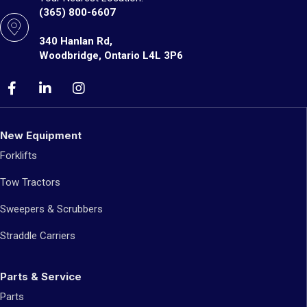
(365) 800-6607
340 Hanlan Rd,
Woodbridge, Ontario L4L 3P6
New Equipment
Forklifts
Tow Tractors
Sweepers & Scrubbers
Straddle Carriers
Parts & Service
Parts