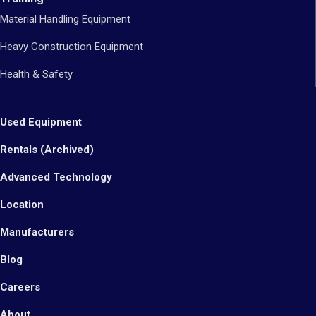
Material Handling Equipment
Heavy Construction Equipment
Health & Safety
Used Equipment
Rentals (Archived)
Advanced Technology
Location
Manufacturers
Blog
Careers
About