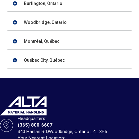
Burlington, Ontario
Woodbridge, Ontario
Montréal, Québec
Québec City, Québec
Headquarters:
(365) 800-6607
340 Hanlan Rd,
Woodbridge, Ontario L4L 3P6
Your Nearest Location: