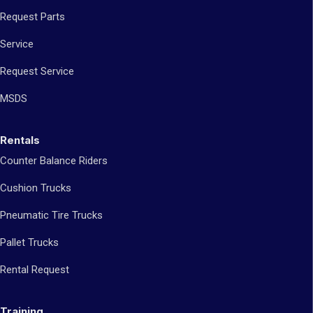
Request Parts
Service
Request Service
MSDS
Rentals
Counter Balance Riders
Cushion Trucks
Pneumatic Tire Trucks
Pallet Trucks
Rental Request
Training