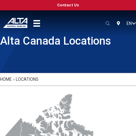
Contact Us
EN
SEARCH
LOCATIO
Alta Canada Locations
HOME
»
LOCATIONS