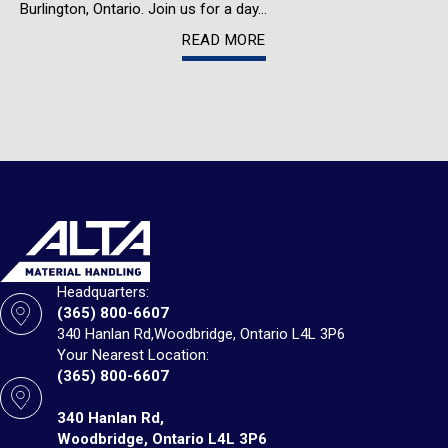
Burlington, Ontario. Join us for a day…
READ MORE
Headquarters:
(365) 800-6607
340 Hanlan Rd,
Woodbridge, Ontario L4L 3P6
Your Nearest Location:
(365) 800-6607
340 Hanlan Rd,
Woodbridge, Ontario L4L 3P6