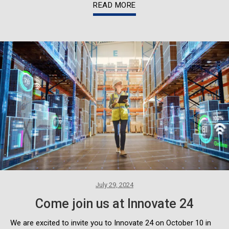
READ MORE
July 29, 2024
Come join us at Innovate 24
We are excited to invite you to Innovate 24 on October 10 in