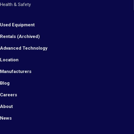
Health & Safety
Used Equipment
Rentals (Archived)
Advanced Technology
Location
Manufacturers
Blog
Careers
About
News