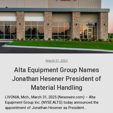
March 31, 2025
Alta Equipment Group Names
Jonathan Hesener President of
Material Handling
LIVONIA, Mich., March 31, 2025 (Newswire.com) – Alta
Equipment Group Inc. (NYSE:ALTG) today announced the
appointment of Jonathan Hesener as President…