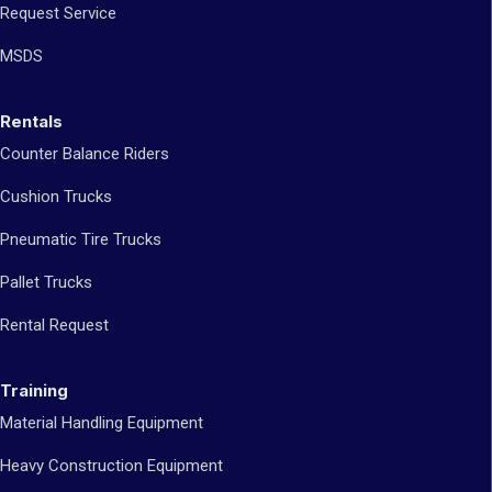
Request Service
MSDS
Rentals
Counter Balance Riders
Cushion Trucks
Pneumatic Tire Trucks
Pallet Trucks
Rental Request
Training
Material Handling Equipment
Heavy Construction Equipment