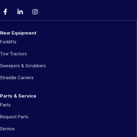
New Equipment
Forklifts
Tow Tractors
Sweepers & Scrubbers
Straddle Carriers
Parts & Service
Parts
Request Parts
Service