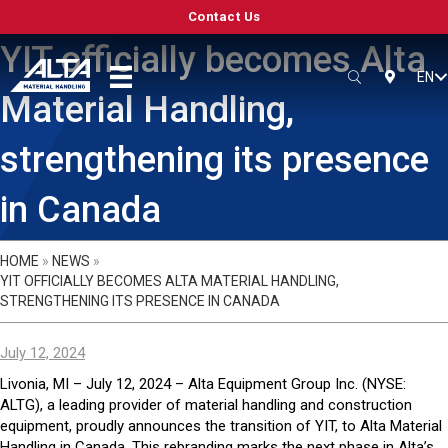
Contact Us
YIT officially becomes Alta
EN
SEARCH
LOCATIO
Material Handling,
strengthening its presence
in Canada
HOME
»
NEWS
»
YIT OFFICIALLY BECOMES ALTA MATERIAL HANDLING,
STRENGTHENING ITS PRESENCE IN CANADA
July 12, 2024
Livonia, MI – July 12, 2024 – Alta Equipment Group Inc. (NYSE:
ALTG), a leading provider of material handling and construction
equipment, proudly announces the transition of YIT, to Alta Material
Handling in Canada. This rebranding marks the next phase in Alta’s