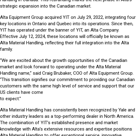
strategic expansion into the Canadian market.
Alta Equipment Group acquired YIT on July 29, 2022, integrating four
key locations in Ontario and Quebec into its operations. Since then,
YIT has operated under the banner of YIT, an Alta Company.
Effective July 12, 2024, these locations will officially be known as
Alta Material Handling, reflecting their full integration into the Alta
family.
“We are excited about the growth opportunities of the Canadian
market and look forward to operating under the Alta Material
Handling name,” said Craig Brubaker, COO of Alta Equipment Group.
“This transition signifies our commitment to providing our Canadian
customers with the same high level of service and support that our
US clients have come
to expect.”
Alta Material Handling has consistently been recognized by Yale and
other industry leaders as a top-performing dealer in North America.
The combination of YIT’s established presence and market
knowledge with Alta’s extensive resources and expertise positions
Alta Material Handling to offer exceptional service, innovative