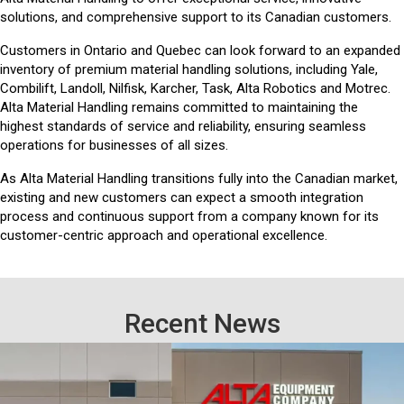
solutions, and comprehensive support to its Canadian customers.
Customers in Ontario and Quebec can look forward to an expanded
inventory of premium material handling solutions, including Yale,
Combilift, Landoll, Nilfisk, Karcher, Task, Alta Robotics and Motrec.
Alta Material Handling remains committed to maintaining the
highest standards of service and reliability, ensuring seamless
operations for businesses of all sizes.
As Alta Material Handling transitions fully into the Canadian market,
existing and new customers can expect a smooth integration
process and continuous support from a company known for its
customer-centric approach and operational excellence.
Recent News