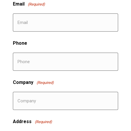
Email
(Required)
Phone
Company
(Required)
Address
(Required)