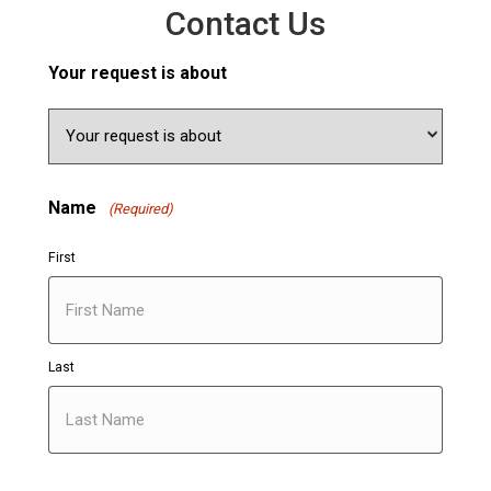
Contact Us
Your request is about
Name
(Required)
First
Last