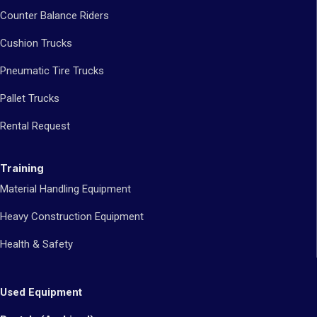
Counter Balance Riders
Cushion Trucks
Pneumatic Tire Trucks
Pallet Trucks
Rental Request
Training
Material Handling Equipment
Heavy Construction Equipment
Health & Safety
Used Equipment