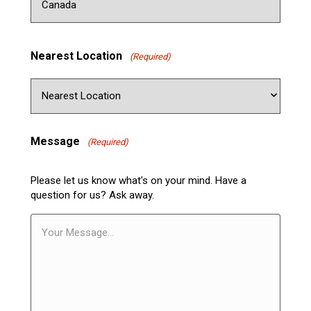
Nearest Location
(Required)
Message
(Required)
Please let us know what's on your mind. Have a
question for us? Ask away.