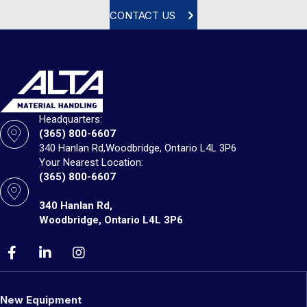
CONTACT US
Headquarters:
(365) 800-6607
340 Hanlan Rd,
Woodbridge, Ontario L4L 3P6
Your Nearest Location:
(365) 800-6607
340 Hanlan Rd,
Woodbridge, Ontario L4L 3P6
New Equipment