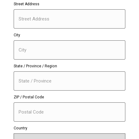
Street Address
City
State / Province / Region
ZIP / Postal Code
Country