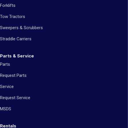
Forklifts
Tow Tractors
Sweepers & Scrubbers
Straddle Carriers
Parts & Service
Parts
Request Parts
Service
Request Service
MSDS
Rentals