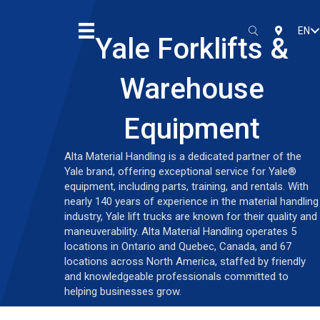
EN
SEARCH
LOCATIO
Yale Forklifts &
Warehouse
Equipment
Alta Material Handling is a dedicated partner of the
Yale brand, offering exceptional service for Yale®
equipment, including parts, training, and rentals. With
nearly 140 years of experience in the material handling
industry, Yale lift trucks are known for their quality and
maneuverability. Alta Material Handling operates 5
locations in Ontario and Quebec, Canada, and 67
locations across North America, staffed by friendly
and knowledgeable professionals committed to
helping businesses grow.