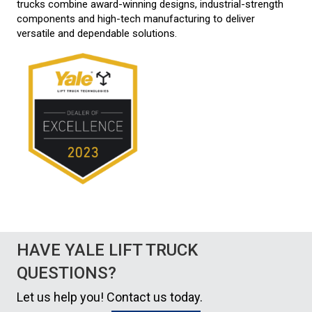
trucks combine award-winning designs, industrial-strength
components and high-tech manufacturing to deliver
versatile and dependable solutions.
HAVE YALE LIFT TRUCK
QUESTIONS?
Let us help you! Contact us today.