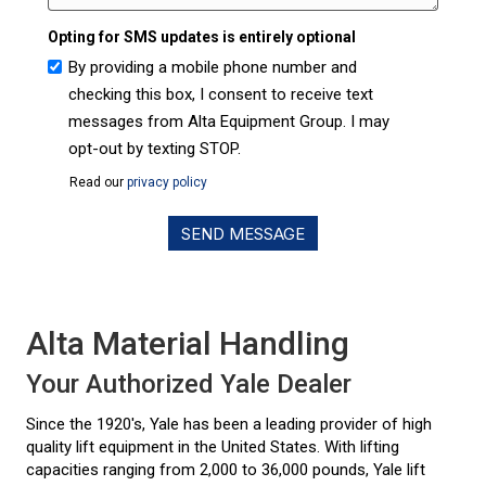
Opting for SMS updates is entirely optional
By providing a mobile phone number and
checking this box, I consent to receive text
messages from Alta Equipment Group. I may
opt-out by texting STOP.
Read our
privacy policy
Alta Material Handling
Your Authorized Yale Dealer
Since the 1920's, Yale has been a leading provider of high
quality lift equipment in the United States. With lifting
capacities ranging from 2,000 to 36,000 pounds, Yale lift